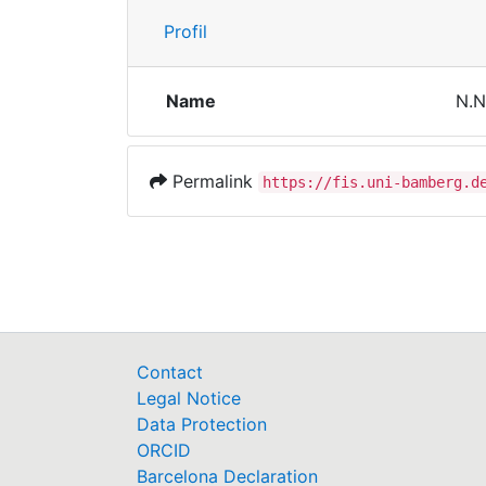
Profil
Name
N.N
Permalink
https://fis.uni-bamberg.d
Contact
Legal Notice
Data Protection
ORCID
Barcelona Declaration