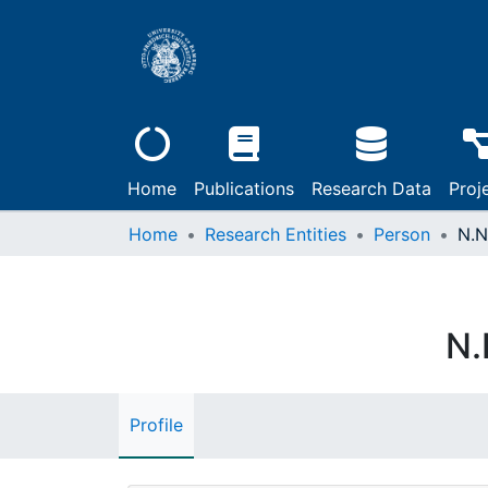
Home
Publications
Research Data
Proj
Home
Research Entities
Person
N.N
N.
Profile