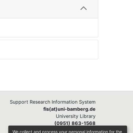
Support Research Information System
fis(at)uni-bamberg.de
University Library
(0951) 863-1568
We collect and process your personal information for the