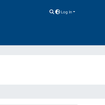
Log In