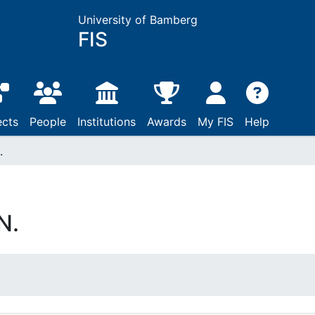
University of Bamberg
FIS
ects
People
Institutions
Awards
My FIS
Help
.
N.