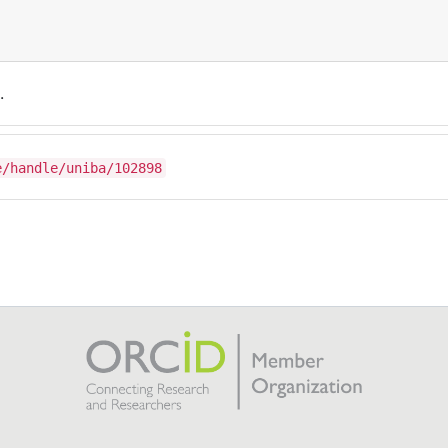
.
e/handle/uniba/102898