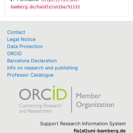
bamberg.de/handle/uniba/91133
Contact
Legal Notice
Data Protection
ORCID
Barcelona Declaration
Info on research and publishing
Professor Catalogue
Support Research Information System
fis(at)uni-bamberg.de