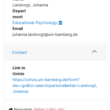
Awards
Landvogt, Johanna
Depart
My FIS
ment
Educational Psychology
Help
Email
johanna.landvogt@uni-bamberg.de
Contact
Link to
Univis
https://univis.uni-bamberg.de/form?
dsc=go&to=search/persons&what=Landvogt,
Johanna
Permalink
https://fis.uni-