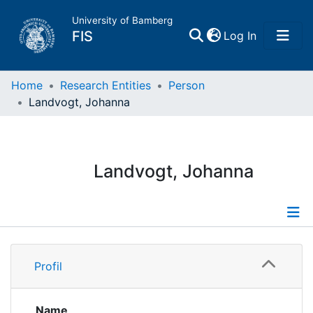
University of Bamberg
(current)
FIS
Log In
Home
Home
Research Entities
Person
Landvogt, Johanna
Publications
Research Data
Landvogt, Johanna
Projects
People
Profile
Profil
Institutions
Publications
Name