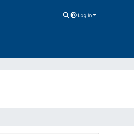
Log In