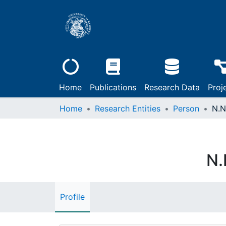
Home
Publications
Research Data
Proj
Home
Research Entities
Person
N.N
N.
Profile