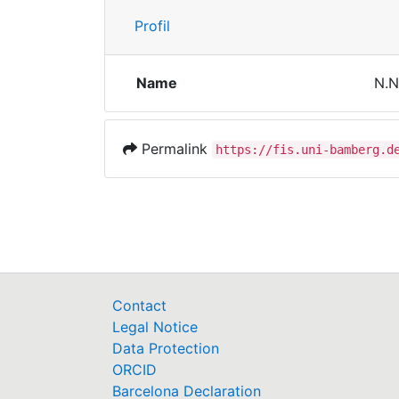
Profil
Name
N.N
Permalink
https://fis.uni-bamberg.d
Contact
Legal Notice
Data Protection
ORCID
Barcelona Declaration