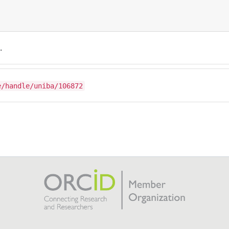
.
e/handle/uniba/106872