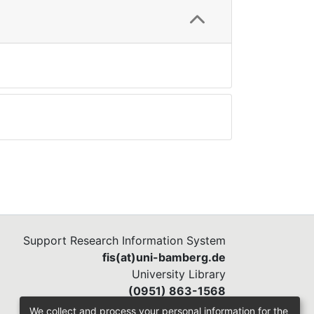
Support Research Information System
fis(at)uni-bamberg.de
University Library
(0951) 863-1568
We collect and process your personal information for the