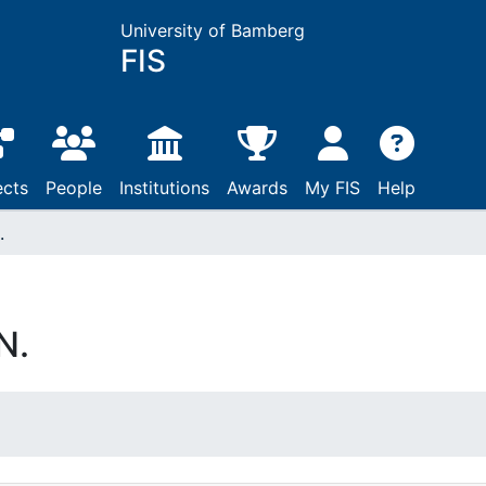
University of Bamberg
FIS
ects
People
Institutions
Awards
My FIS
Help
.
N.