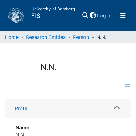
University of Bamberg
(current)
FIS
Log In
Home
Home
Research Entities
Person
N.N.
Publications
N.N.
Research Data
Projects
Profile
People
Profil
Institutions
Name
N.N.