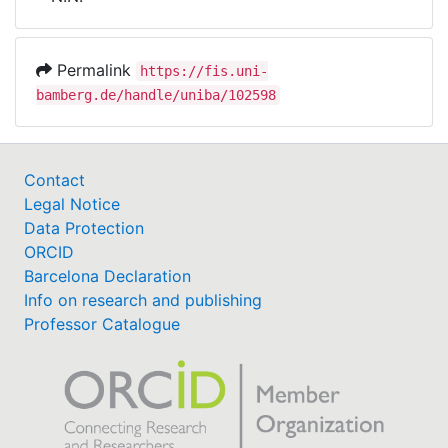
Awards
My FIS
Permalink
https://fis.uni-
bamberg.de/handle/uniba/102598
Help
Contact
Legal Notice
Data Protection
ORCID
Barcelona Declaration
Info on research and publishing
Professor Catalogue