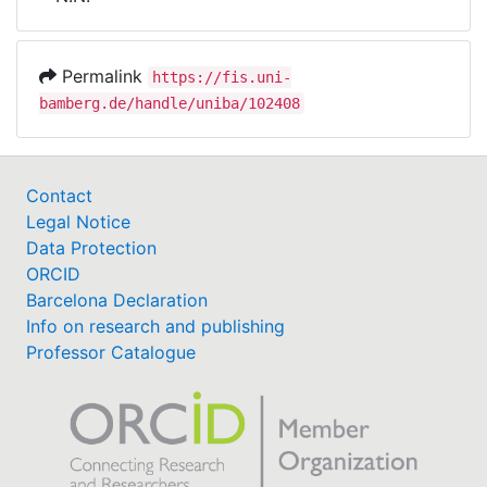
Awards
My FIS
Permalink
https://fis.uni-
bamberg.de/handle/uniba/102408
Help
Contact
Legal Notice
Data Protection
ORCID
Barcelona Declaration
Info on research and publishing
Professor Catalogue