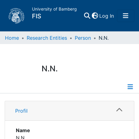
University of Bamberg
(current)
FIS
Log In
Home
Home
Research Entities
Person
N.N.
Publications
N.N.
Research Data
Projects
Profile
People
Profil
Institutions
Name
N.N.