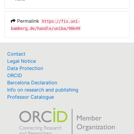
Awards
My FIS
Permalink
https://fis.uni-
bamberg.de/handle/uniba/98649
Help
Contact
Legal Notice
Data Protection
ORCID
Barcelona Declaration
Info on research and publishing
Professor Catalogue