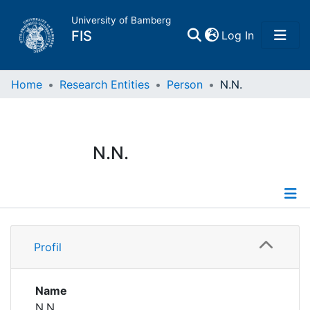
University of Bamberg
(current)
FIS
Log In
Home
Home
Research Entities
Person
N.N.
Publications
N.N.
Research Data
Projects
Profile
People
Profil
Institutions
Name
N.N.