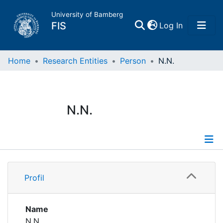
University of Bamberg
(current)
FIS
Log In
Home
Home
Research Entities
Person
N.N.
Publications
N.N.
Research Data
Projects
Profile
People
Profil
Institutions
Name
N.N.