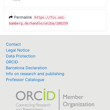
Awards
My FIS
Permalink
https://fis.uni-
bamberg.de/handle/uniba/100259
Help
Contact
Legal Notice
Data Protection
ORCID
Barcelona Declaration
Info on research and publishing
Professor Catalogue