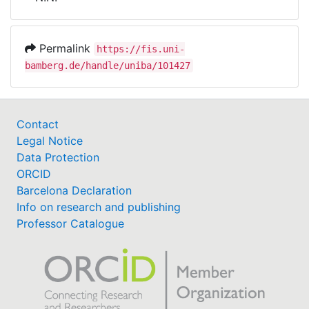
Awards
My FIS
Permalink
https://fis.uni-
bamberg.de/handle/uniba/101427
Help
Contact
Legal Notice
Data Protection
ORCID
Barcelona Declaration
Info on research and publishing
Professor Catalogue