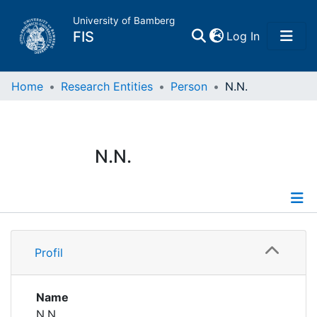
University of Bamberg
(current)
FIS
Log In
Home
Home
Research Entities
Person
N.N.
Publications
N.N.
Research Data
Projects
Profile
People
Profil
Institutions
Name
N.N.