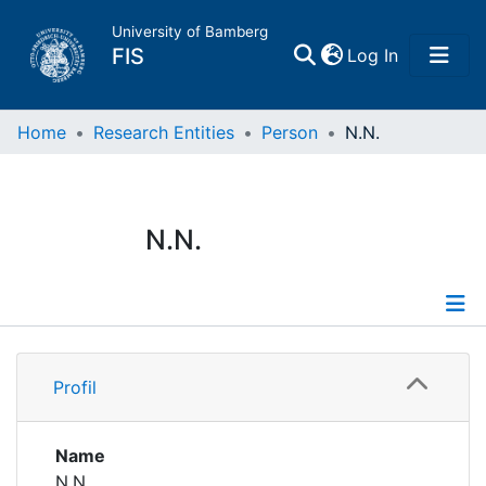
University of Bamberg
(current)
FIS
Log In
Home
Home
Research Entities
Person
N.N.
Publications
N.N.
Research Data
Projects
Profile
People
Profil
Institutions
Name
N.N.