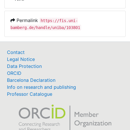
Awards
My FIS
Permalink
https://fis.uni-
bamberg.de/handle/uniba/103801
Help
Contact
Legal Notice
Data Protection
ORCID
Barcelona Declaration
Info on research and publishing
Professor Catalogue