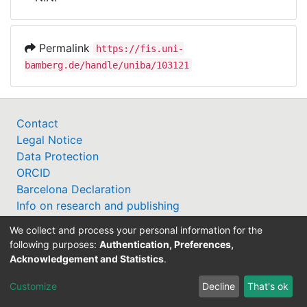
Awards
My FIS
Permalink
https://fis.uni-
bamberg.de/handle/uniba/103121
Help
Contact
Legal Notice
Data Protection
ORCID
Barcelona Declaration
Info on research and publishing
Professor Catalogue
We collect and process your personal information for the
following purposes:
Authentication, Preferences,
Acknowledgement and Statistics
.
Customize
Decline
That's ok