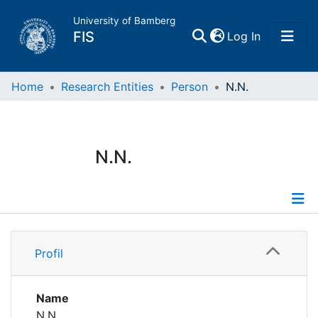
University of Bamberg
(current)
FIS
Log In
Home
Home
Research Entities
Person
N.N.
Publications
N.N.
Research Data
Projects
Profile
People
Profil
Institutions
Name
N.N.