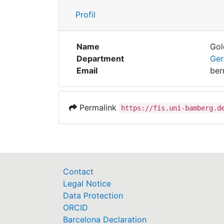
Profil
Name
Gol
Department
Ger
Email
ber
Permalink
https://fis.uni-bamberg.d
Contact
Legal Notice
Data Protection
ORCID
Barcelona Declaration