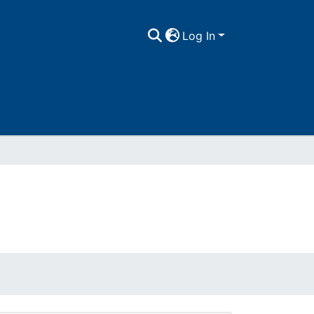
Log In