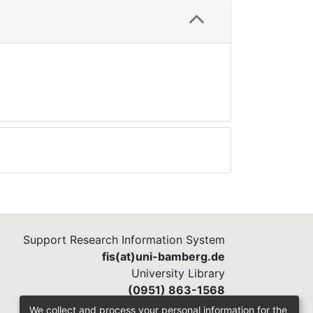
Support Research Information System
fis(at)uni-bamberg.de
University Library
(0951) 863-1568
We collect and process your personal information for the