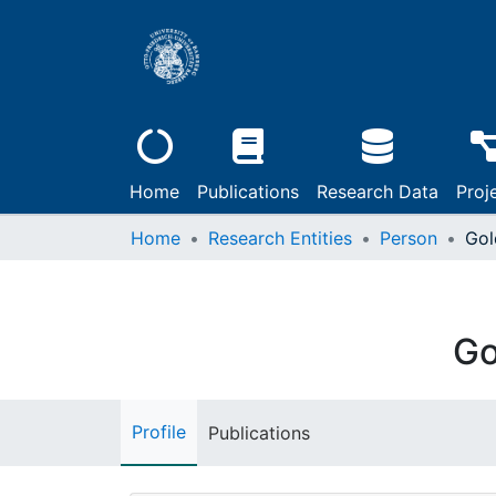
Home
Publications
Research Data
Proj
Home
Research Entities
Person
Gol
Go
Profile
Publications