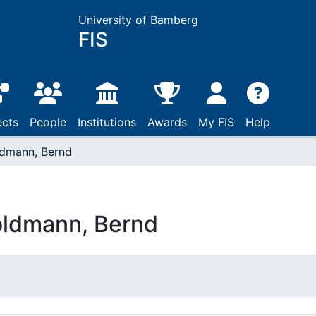
University of Bamberg
FIS
ects
People
Institutions
Awards
My FIS
Help
dmann, Bernd
ldmann, Bernd