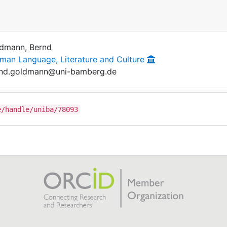
dmann, Bernd
man Language, Literature and Culture
nd.goldmann@uni-bamberg.de
e/handle/uniba/78093