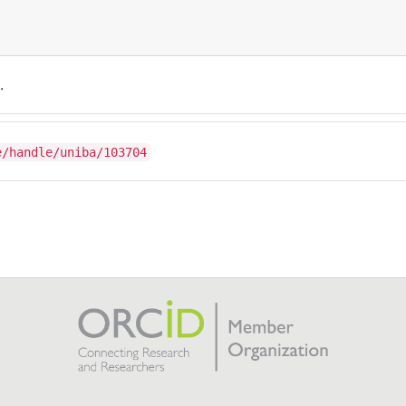
.
e/handle/uniba/103704