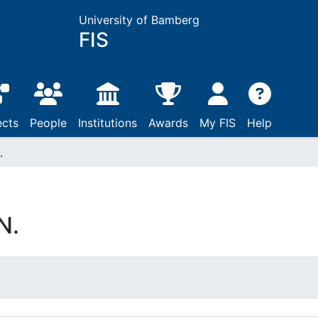
University of Bamberg
FIS
ects
People
Institutions
Awards
My FIS
Help
.
N.