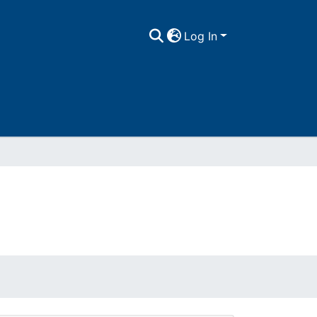
Log In