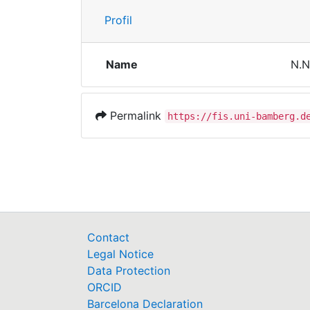
Profil
Name
N.N
Permalink
https://fis.uni-bamberg.d
Contact
Legal Notice
Data Protection
ORCID
Barcelona Declaration