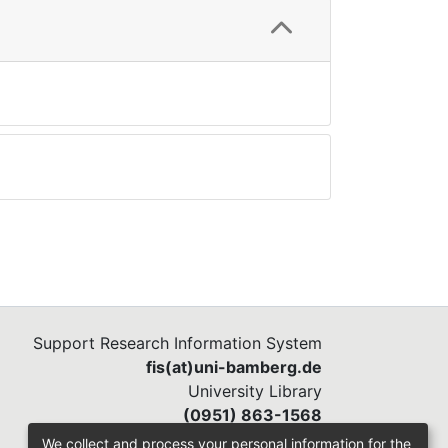
Support Research Information System
fis(at)uni-bamberg.de
University Library
(0951) 863-1568
We collect and process your personal information for the