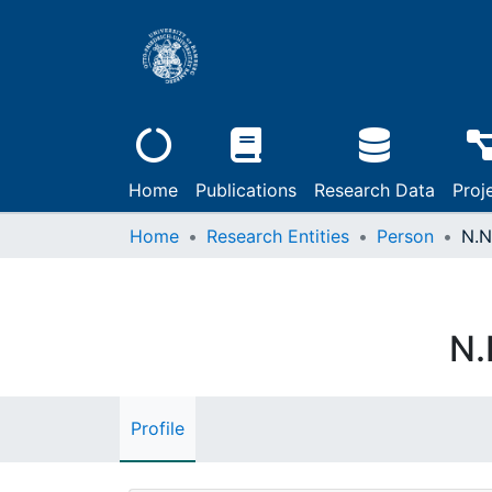
Home
Publications
Research Data
Proj
Home
Research Entities
Person
N.N
N.
Profile