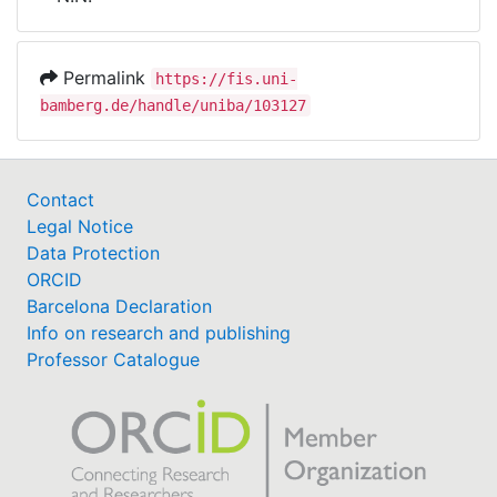
Awards
My FIS
Permalink
https://fis.uni-
bamberg.de/handle/uniba/103127
Help
Contact
Legal Notice
Data Protection
ORCID
Barcelona Declaration
Info on research and publishing
Professor Catalogue