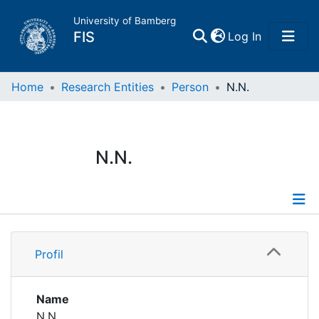
University of Bamberg
(current)
FIS
Log In
Home
Home
Research Entities
Person
N.N.
Publications
N.N.
Research Data
Projects
Profile
People
Profil
Institutions
Name
N.N.