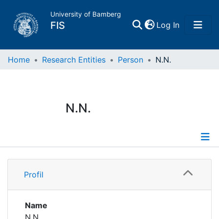
University of Bamberg
(current)
FIS
Log In
Home
Home
Research Entities
Person
N.N.
Publications
N.N.
Research Data
Projects
Profile
People
Profil
Institutions
Name
N.N.