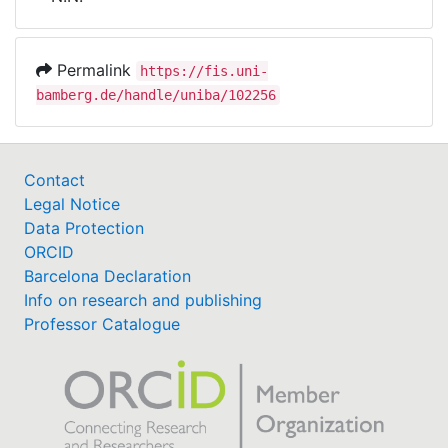
Awards
My FIS
Permalink
https://fis.uni-
bamberg.de/handle/uniba/102256
Help
Contact
Legal Notice
Data Protection
ORCID
Barcelona Declaration
Info on research and publishing
Professor Catalogue