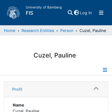
University of Bamberg
(current)
FIS
Log In
Home
Home
Research Entities
Person
Cuzel, Pauline
Publications
Cuzel, Pauline
Research Data
Projects
Profile
People
Profil
Publications
Institutions
Name
Cuzel, Pauline