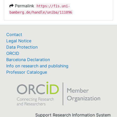
Permalink
https://fis.uni-
bamberg.de/handle/uniba/111096
Contact
Legal Notice
Data Protection
ORCID
Barcelona Declaration
Info on research and publishing
Professor Catalogue
Support Research Information System