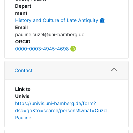
Awards
Depart
ment
My FIS
History and Culture of Late Antiquity
Email
Help
pauline.cuzel@uni-bamberg.de
ORCID
0000-0003-4945-4698
Contact
Link to
Univis
https://univis.uni-bamberg.de/form?
dsc=go&to=search/persons&what=Cuzel,
Pauline