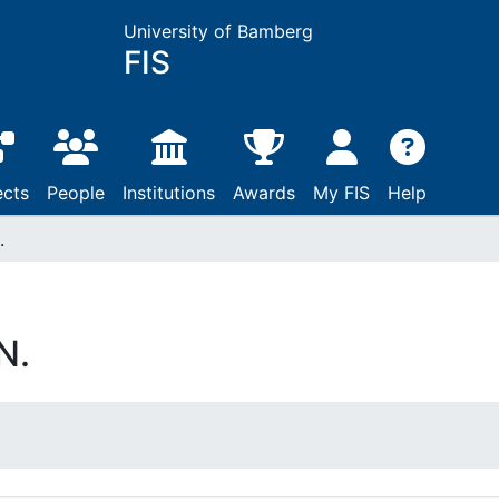
University of Bamberg
FIS
ects
People
Institutions
Awards
My FIS
Help
.
N.