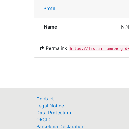
Profil
Name
N.N
Permalink
https://fis.uni-bamberg.d
Contact
Legal Notice
Data Protection
ORCID
Barcelona Declaration