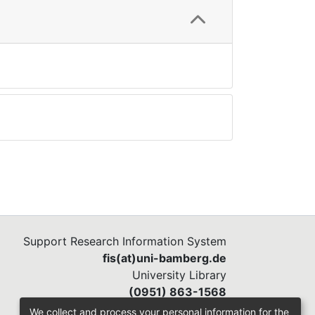
Support Research Information System
fis(at)uni-bamberg.de
University Library
(0951) 863-1568
We collect and process your personal information for the