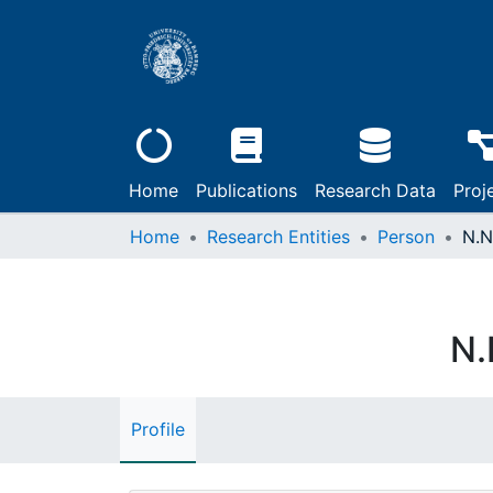
Home
Publications
Research Data
Proj
Home
Research Entities
Person
N.N
N.
Profile