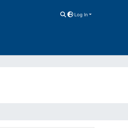
Log In