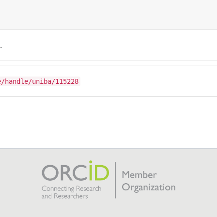
.
e/handle/uniba/115228