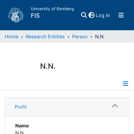
University of Bamberg
(current)
FIS
Log In
Home
Home
Research Entities
Person
N.N.
Publications
N.N.
Research Data
Projects
Profile
People
Profil
Institutions
Name
N.N.