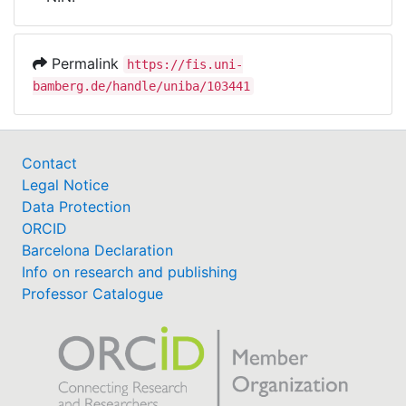
Awards
My FIS
Permalink
https://fis.uni-
bamberg.de/handle/uniba/103441
Help
Contact
Legal Notice
Data Protection
ORCID
Barcelona Declaration
Info on research and publishing
Professor Catalogue