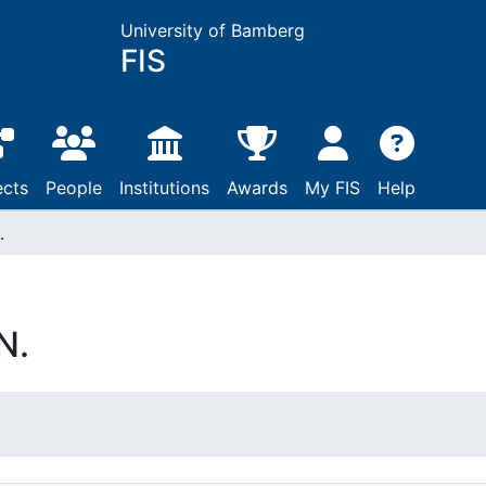
University of Bamberg
FIS
ects
People
Institutions
Awards
My FIS
Help
.
N.