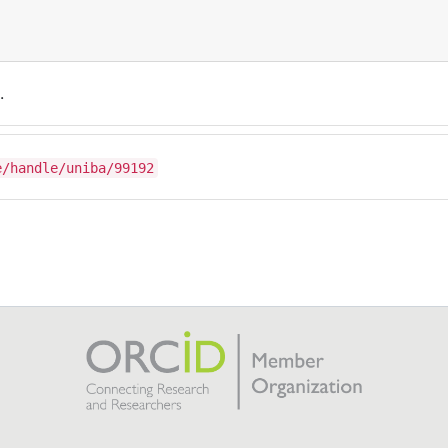
.
e/handle/uniba/99192