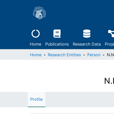
Home
Publications
Research Data
Proj
Home
Research Entities
Person
N.N
N.
Profile