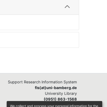
Support Research Information System
fis(at)uni-bamberg.de
University Library
(0951) 863-1568
We collect and process your personal information for the