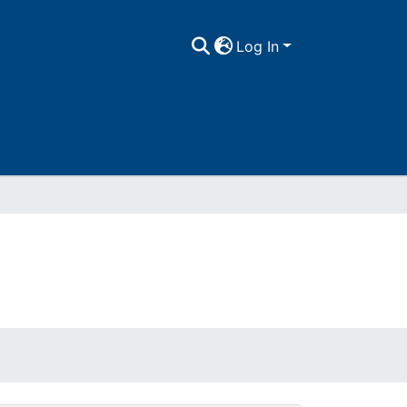
Log In