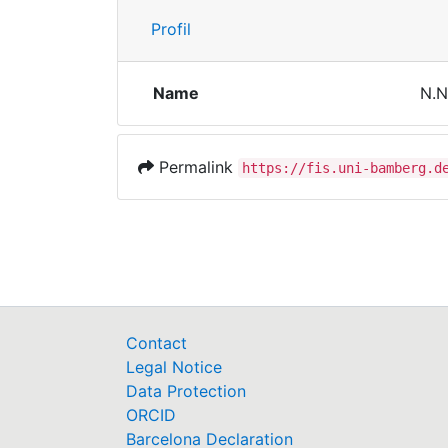
Profil
Name
N.N
Permalink
https://fis.uni-bamberg.d
Contact
Legal Notice
Data Protection
ORCID
Barcelona Declaration