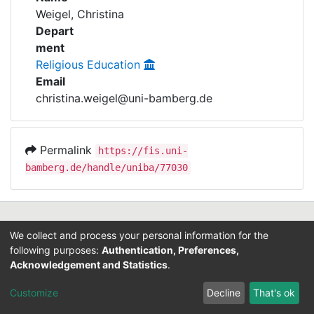
Awards
Weigel, Christina
Depart
My FIS
ment
Religious Education
Help
Email
christina.weigel@uni-bamberg.de
Permalink
https://fis.uni-
bamberg.de/handle/uniba/77030
Contact
We collect and process your personal information for the
Legal Notice
following purposes:
Authentication, Preferences,
Data Protection
Acknowledgement and Statistics
.
ORCID
Customize
Decline
That's ok
Barcelona Declaration
Info on research and publishing