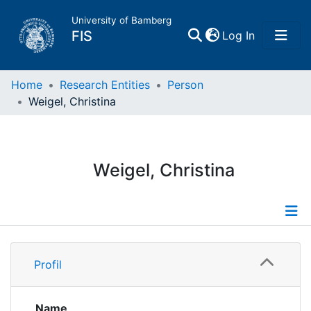
University of Bamberg
(current)
FIS
Log In
Home
Home
Research Entities
Person
Weigel, Christina
Publications
Research Data
Weigel, Christina
Projects
People
Profile
Profil
Institutions
Name