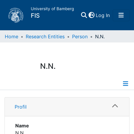
University of Bamberg
(current)
FIS
Log In
Home
Home
Research Entities
Person
N.N.
Publications
N.N.
Research Data
Projects
Profile
People
Profil
Institutions
Name
N.N.