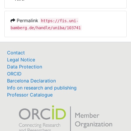
Awards
My FIS
Permalink
https://fis.uni-
bamberg.de/handle/uniba/103741
Help
Contact
Legal Notice
Data Protection
ORCID
Barcelona Declaration
Info on research and publishing
Professor Catalogue