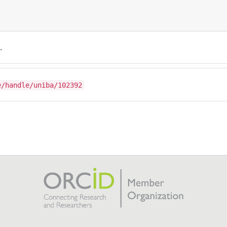
.
e/handle/uniba/102392