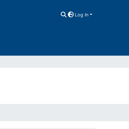
Log In