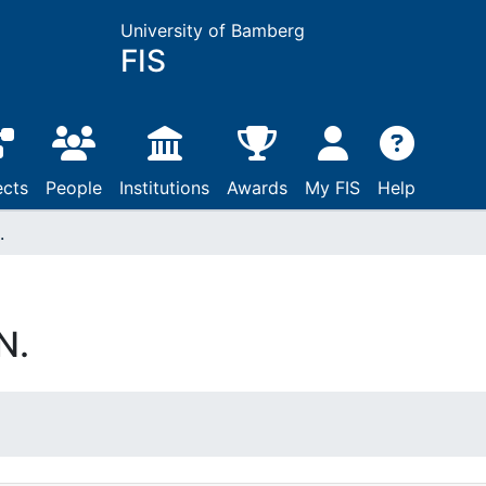
University of Bamberg
FIS
ects
People
Institutions
Awards
My FIS
Help
.
N.