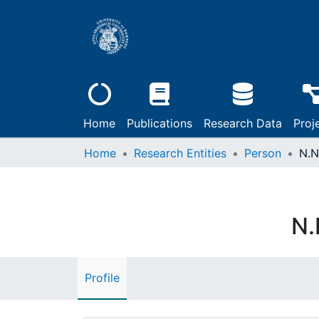
Home
Publications
Research Data
Proj
Home
Research Entities
Person
N.N
N.
Profile