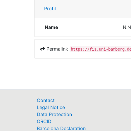
Profil
Name
N.N
Permalink
https://fis.uni-bamberg.d
Contact
Legal Notice
Data Protection
ORCID
Barcelona Declaration