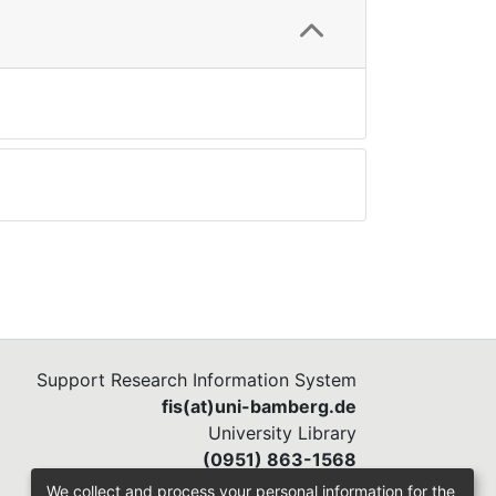
Support Research Information System
fis(at)uni-bamberg.de
University Library
(0951) 863-1568
We collect and process your personal information for the