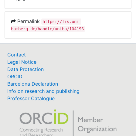
Awards
My FIS
Permalink
https://fis.uni-
bamberg.de/handle/uniba/104196
Help
Contact
Legal Notice
Data Protection
ORCID
Barcelona Declaration
Info on research and publishing
Professor Catalogue