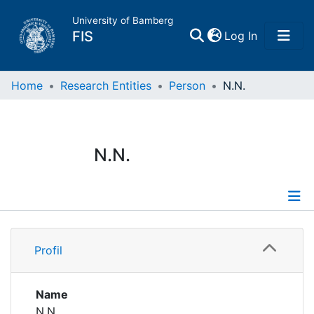
University of Bamberg
(current)
FIS
Log In
Home
Home
Research Entities
Person
N.N.
Publications
N.N.
Research Data
Projects
Profile
People
Profil
Institutions
Name
N.N.