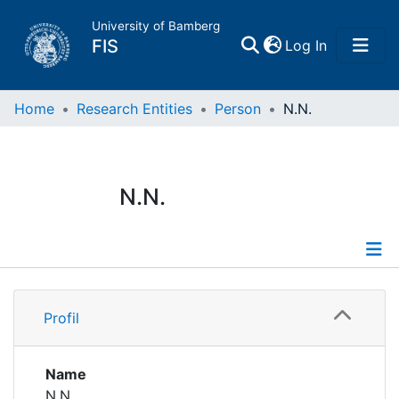
University of Bamberg
(current)
FIS
Log In
Home
Home
Research Entities
Person
N.N.
Publications
N.N.
Research Data
Projects
Profile
People
Profil
Institutions
Name
N.N.