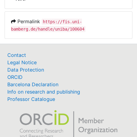
Awards
My FIS
Permalink
https://fis.uni-
bamberg.de/handle/uniba/100604
Help
Contact
Legal Notice
Data Protection
ORCID
Barcelona Declaration
Info on research and publishing
Professor Catalogue