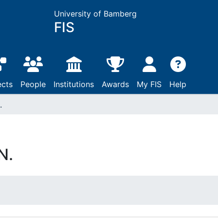
University of Bamberg
FIS
ects
People
Institutions
Awards
My FIS
Help
.
N.