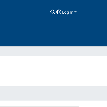
Log In