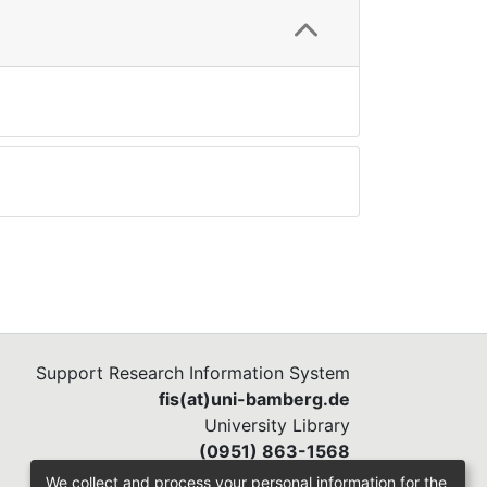
Support Research Information System
fis(at)uni-bamberg.de
University Library
(0951) 863-1568
We collect and process your personal information for the