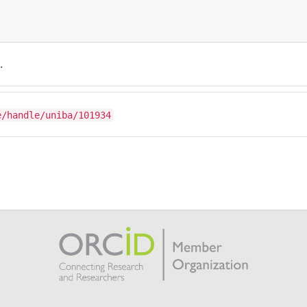
.
e/handle/uniba/101934