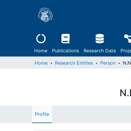
Home
Publications
Research Data
Proj
Home
Research Entities
Person
N.N
N.
Profile