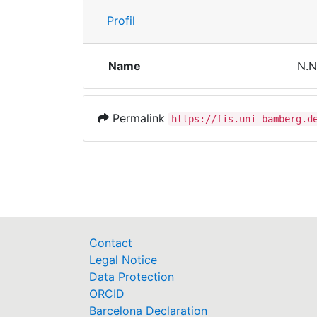
Profil
Name
N.N
Permalink
https://fis.uni-bamberg.d
Contact
Legal Notice
Data Protection
ORCID
Barcelona Declaration