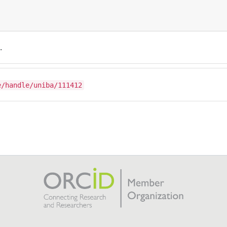
.
e/handle/uniba/111412