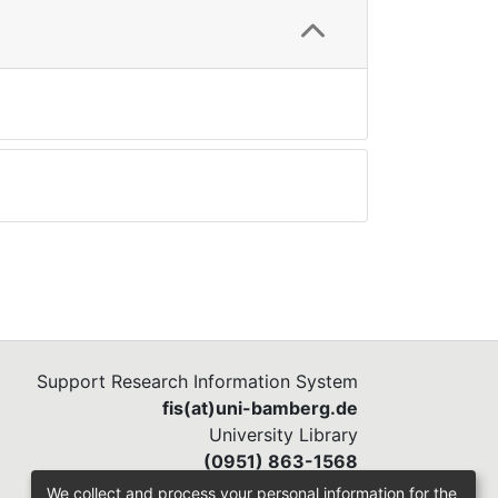
Support Research Information System
fis(at)uni-bamberg.de
University Library
(0951) 863-1568
We collect and process your personal information for the