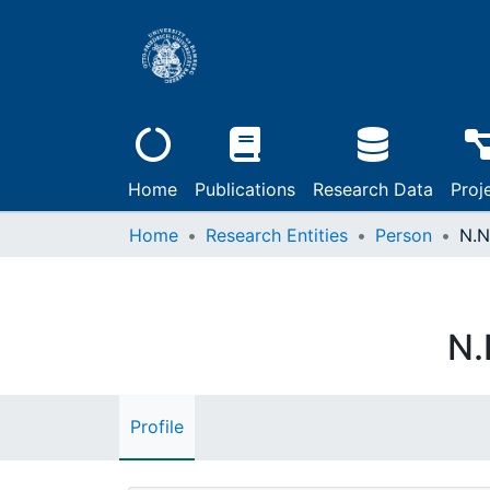
Home
Publications
Research Data
Proj
Home
Research Entities
Person
N.N
N.
Profile