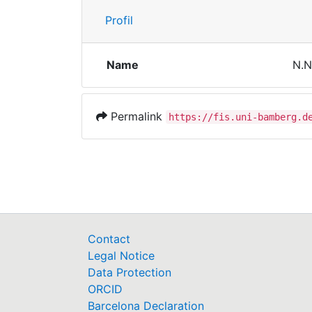
Profil
Name
N.N
Permalink
https://fis.uni-bamberg.d
Contact
Legal Notice
Data Protection
ORCID
Barcelona Declaration