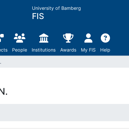
University of Bamberg
FIS
ects
People
Institutions
Awards
My FIS
Help
.
N.