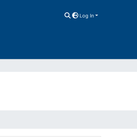
Log In