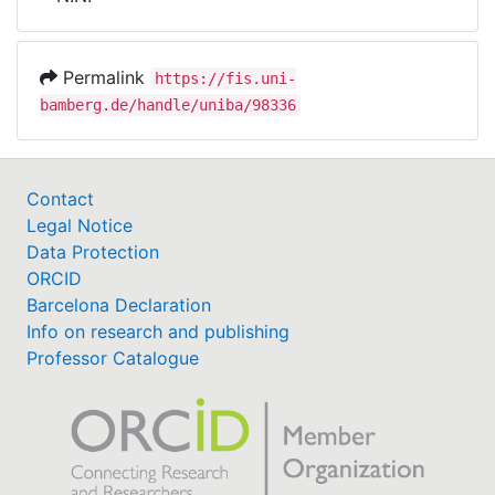
Awards
My FIS
Permalink
https://fis.uni-
bamberg.de/handle/uniba/98336
Help
Contact
Legal Notice
Data Protection
ORCID
Barcelona Declaration
Info on research and publishing
Professor Catalogue