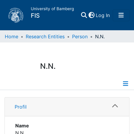
University of Bamberg
(current)
FIS
Log In
Home
Home
Research Entities
Person
N.N.
Publications
N.N.
Research Data
Projects
Profile
People
Profil
Institutions
Name
N.N.