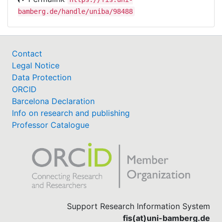
bamberg.de/handle/uniba/98488
Contact
Legal Notice
Data Protection
ORCID
Barcelona Declaration
Info on research and publishing
Professor Catalogue
Support Research Information System
fis(at)uni-bamberg.de