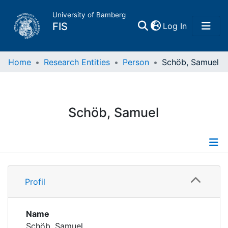
University of Bamberg
(current)
FIS
Log In
Home
Home
Research Entities
Person
Schöb, Samuel
Publications
Schöb, Samuel
Research Data
Projects
Profile
People
Profil
Publications
Institutions
Name
Schöb, Samuel