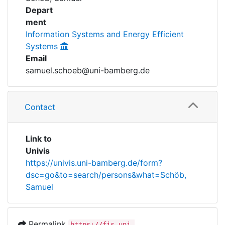
Awards
Depart
ment
My FIS
Information Systems and Energy Efficient
Systems
Help
Email
samuel.schoeb@uni-bamberg.de
Contact
Link to
Univis
https://univis.uni-bamberg.de/form?
dsc=go&to=search/persons&what=Schöb,
Samuel
Permalink
https://fis.uni-