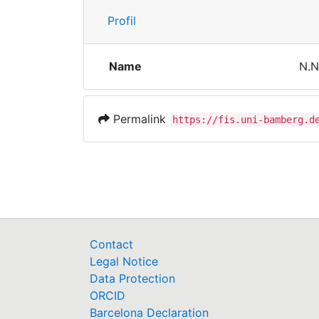
Profil
Name
N.N
Permalink
https://fis.uni-bamberg.d
Contact
Legal Notice
Data Protection
ORCID
Barcelona Declaration