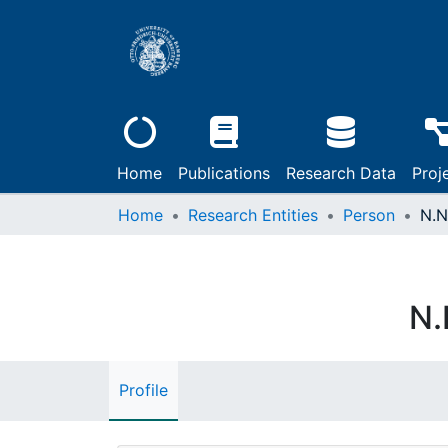
Home
Publications
Research Data
Proj
Home
Research Entities
Person
N.N
N.
Profile