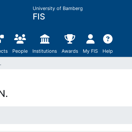
University of Bamberg
FIS
ects
People
Institutions
Awards
My FIS
Help
.
N.