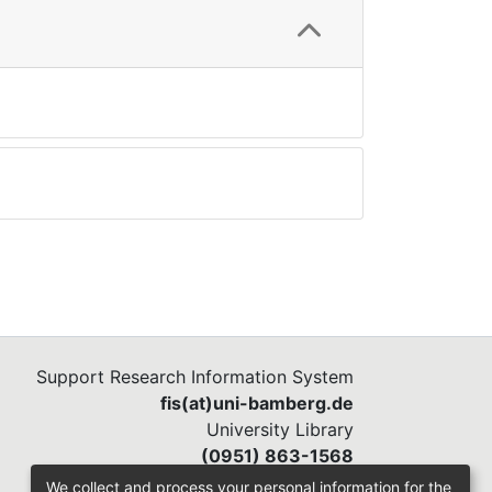
Support Research Information System
fis(at)uni-bamberg.de
University Library
(0951) 863-1568
We collect and process your personal information for the