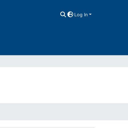
Log In