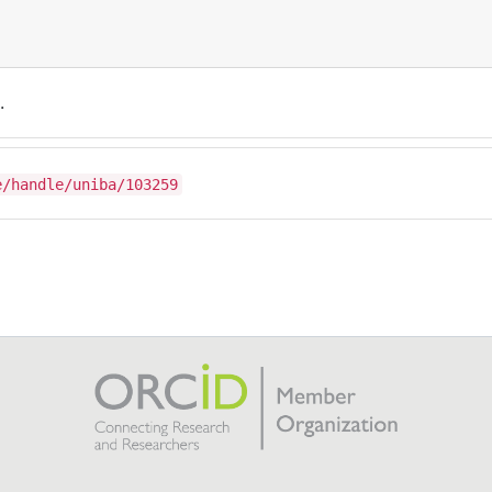
.
e/handle/uniba/103259