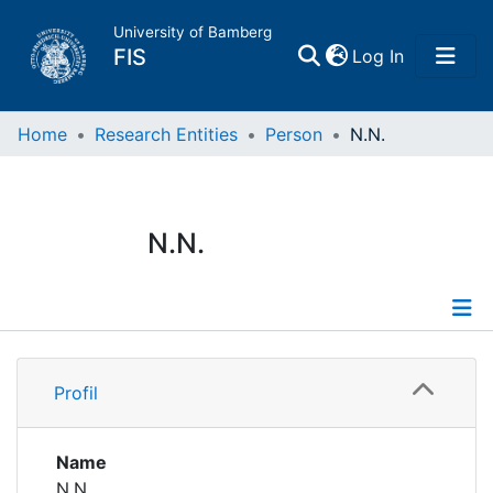
University of Bamberg
(current)
FIS
Log In
Home
Home
Research Entities
Person
N.N.
Publications
N.N.
Research Data
Projects
Profile
People
Profil
Institutions
Name
N.N.