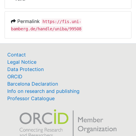
Awards
My FIS
Permalink
https://fis.uni-
bamberg.de/handle/uniba/99508
Help
Contact
Legal Notice
Data Protection
ORCID
Barcelona Declaration
Info on research and publishing
Professor Catalogue