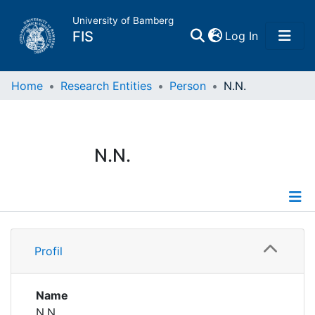
University of Bamberg
(current)
FIS
Log In
Home
Home
Research Entities
Person
N.N.
Publications
N.N.
Research Data
Projects
Profile
People
Profil
Institutions
Name
N.N.