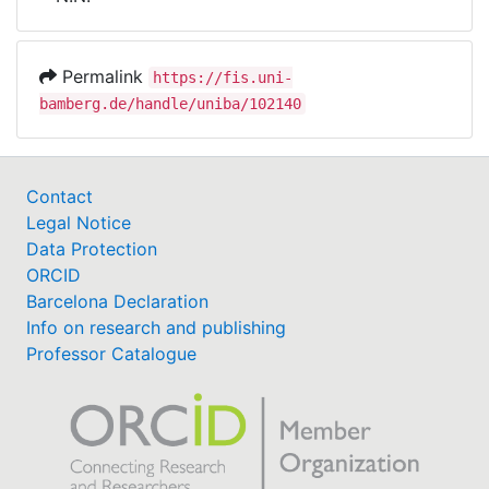
Awards
My FIS
Permalink
https://fis.uni-
bamberg.de/handle/uniba/102140
Help
Contact
Legal Notice
Data Protection
ORCID
Barcelona Declaration
Info on research and publishing
Professor Catalogue