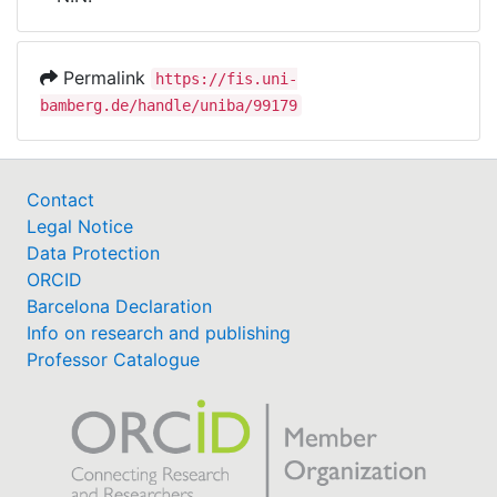
Awards
My FIS
Permalink
https://fis.uni-
bamberg.de/handle/uniba/99179
Help
Contact
Legal Notice
Data Protection
ORCID
Barcelona Declaration
Info on research and publishing
Professor Catalogue