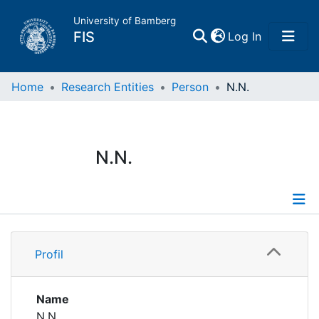
University of Bamberg
(current)
FIS
Log In
Home
Home
Research Entities
Person
N.N.
Publications
N.N.
Research Data
Projects
Profile
People
Profil
Institutions
Name
N.N.