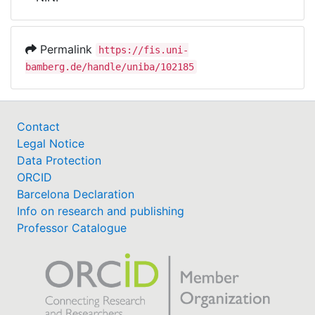
Awards
My FIS
Permalink
https://fis.uni-
bamberg.de/handle/uniba/102185
Help
Contact
Legal Notice
Data Protection
ORCID
Barcelona Declaration
Info on research and publishing
Professor Catalogue