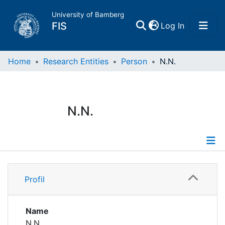
University of Bamberg
(current)
FIS
Log In
Home
Home
Research Entities
Person
N.N.
Publications
N.N.
Research Data
Projects
Profile
People
Profil
Institutions
Name
N.N.