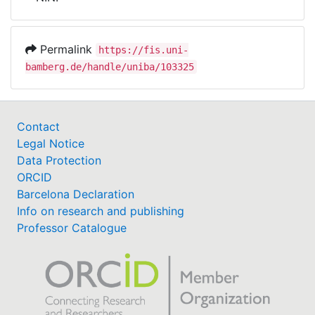
Awards
My FIS
Permalink
https://fis.uni-
bamberg.de/handle/uniba/103325
Help
Contact
Legal Notice
Data Protection
ORCID
Barcelona Declaration
Info on research and publishing
Professor Catalogue