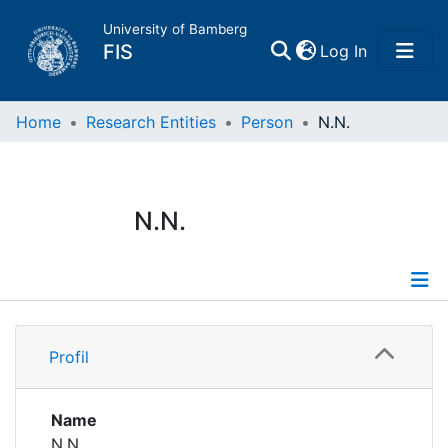
University of Bamberg
(current)
FIS
Log In
Home
Home
Research Entities
Person
N.N.
Publications
N.N.
Research Data
Projects
Profile
People
Profil
Institutions
Name
N.N.