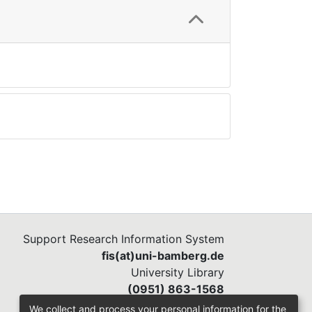
Support Research Information System
fis(at)uni-bamberg.de
University Library
(0951) 863-1568
We collect and process your personal information for the