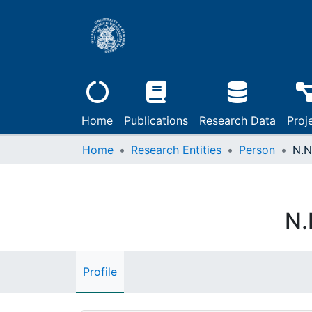
Home
Publications
Research Data
Proj
Home
Research Entities
Person
N.N
N.
Profile