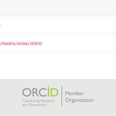
.
e/handle/uniba/101632