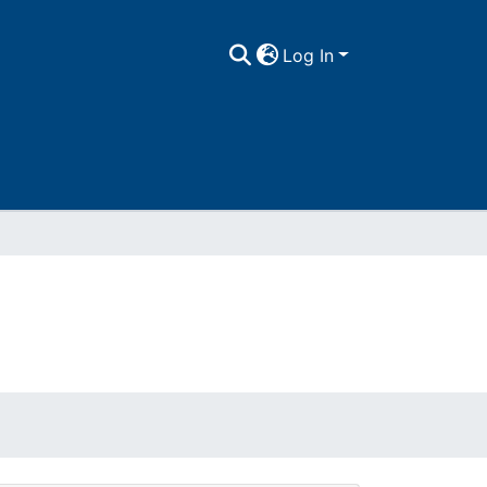
Log In