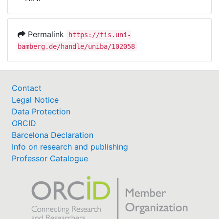
Awards
My FIS
Permalink
https://fis.uni-
bamberg.de/handle/uniba/102058
Help
Contact
Legal Notice
Data Protection
ORCID
Barcelona Declaration
Info on research and publishing
Professor Catalogue