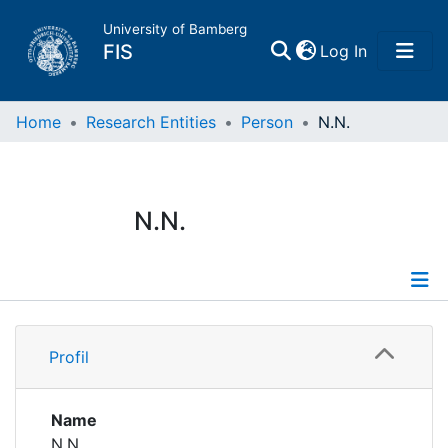
University of Bamberg
(current)
FIS
Log In
Home
Home
Research Entities
Person
N.N.
Publications
N.N.
Research Data
Projects
Profile
People
Profil
Institutions
Name
N.N.