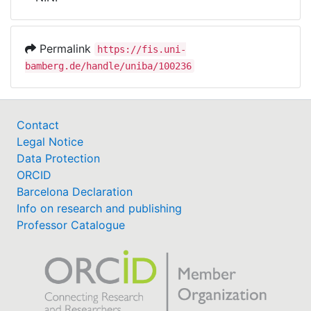
Awards
My FIS
Permalink
https://fis.uni-
bamberg.de/handle/uniba/100236
Help
Contact
Legal Notice
Data Protection
ORCID
Barcelona Declaration
Info on research and publishing
Professor Catalogue