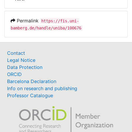
Awards
My FIS
Permalink
https://fis.uni-
bamberg.de/handle/uniba/100676
Help
Contact
Legal Notice
Data Protection
ORCID
Barcelona Declaration
Info on research and publishing
Professor Catalogue