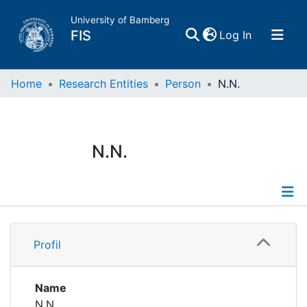
University of Bamberg
(current)
FIS
Log In
Home
Home
Research Entities
Person
N.N.
Publications
N.N.
Research Data
Projects
Profile
People
Profil
Institutions
Name
N.N.