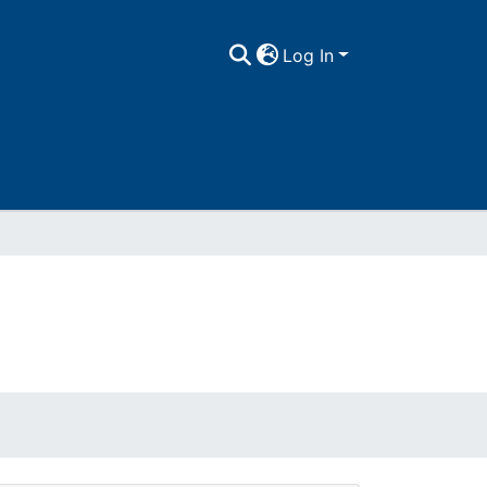
Log In