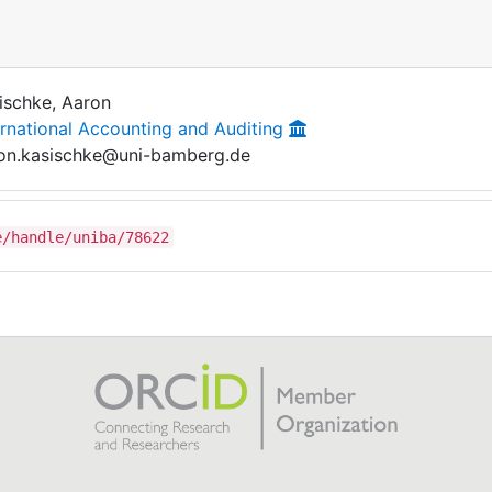
ischke, Aaron
ernational Accounting and Auditing
on.kasischke@uni-bamberg.de
e/handle/uniba/78622