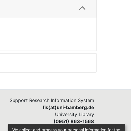
Support Research Information System
fis(at)uni-bamberg.de
University Library
(0951) 863-1568
We collect and process your personal information for the