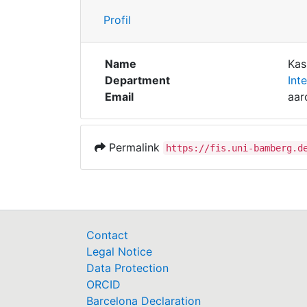
Profil
Name
Kas
Department
Int
Email
aar
Permalink
https://fis.uni-bamberg.d
Contact
Legal Notice
Data Protection
ORCID
Barcelona Declaration