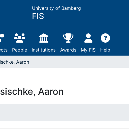
University of Bamberg
FIS
ects
People
Institutions
Awards
My FIS
Help
ischke, Aaron
sischke, Aaron