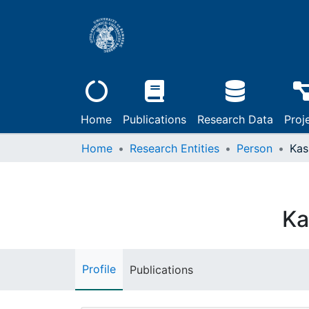
Home
Publications
Research Data
Proj
Home
Research Entities
Person
Kas
Ka
Profile
Publications