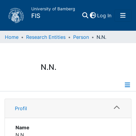
University of Bamberg
(current)
FIS
Log In
Home
Home
Research Entities
Person
N.N.
Publications
N.N.
Research Data
Projects
Profile
People
Profil
Institutions
Name
N.N.