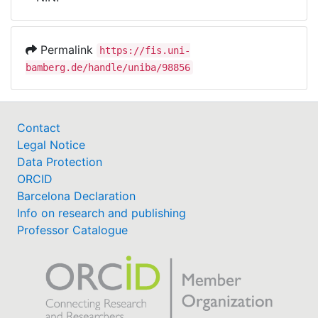
Awards
My FIS
Permalink
https://fis.uni-
bamberg.de/handle/uniba/98856
Help
Contact
Legal Notice
Data Protection
ORCID
Barcelona Declaration
Info on research and publishing
Professor Catalogue