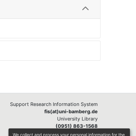
Support Research Information System
fis(at)uni-bamberg.de
University Library
(0951) 863-1568
We collect and process your personal information for the