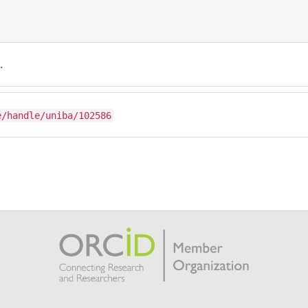
.
e/handle/uniba/102586