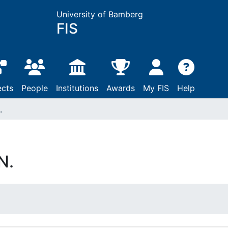
University of Bamberg
FIS
ects
People
Institutions
Awards
My FIS
Help
.
N.