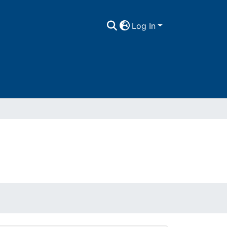
Log In