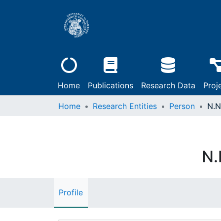
Home
Publications
Research Data
Proj
Home
Research Entities
Person
N.N
N.
Profile