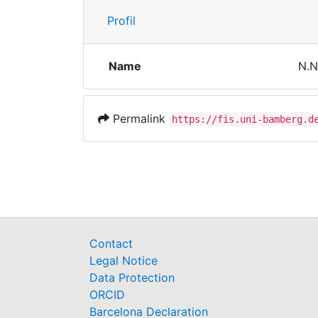
Profil
Name
N.N
Permalink
https://fis.uni-bamberg.d
Contact
Legal Notice
Data Protection
ORCID
Barcelona Declaration