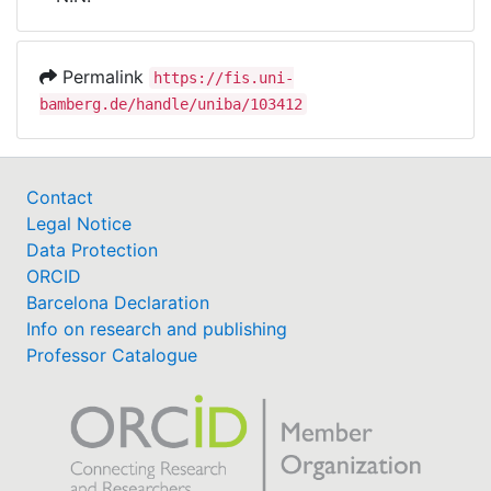
Awards
My FIS
Permalink
https://fis.uni-
bamberg.de/handle/uniba/103412
Help
Contact
Legal Notice
Data Protection
ORCID
Barcelona Declaration
Info on research and publishing
Professor Catalogue