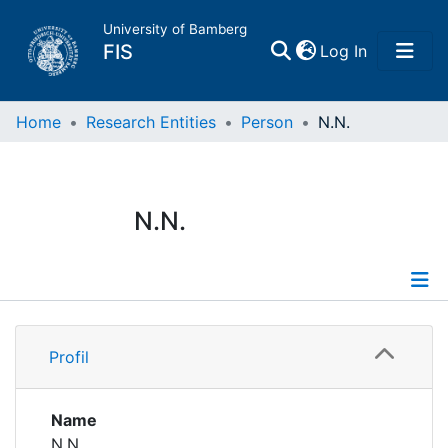
University of Bamberg
(current)
FIS
Log In
Home
Home
Research Entities
Person
N.N.
Publications
N.N.
Research Data
Projects
Profile
People
Profil
Institutions
Name
N.N.