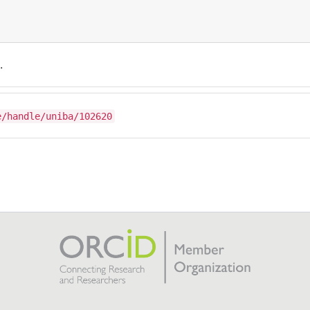
.
e/handle/uniba/102620