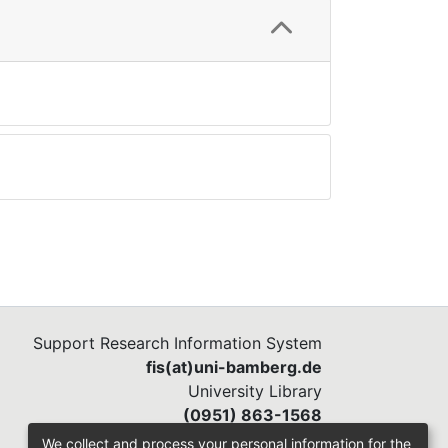
Support Research Information System
fis(at)uni-bamberg.de
University Library
(0951) 863-1568
We collect and process your personal information for the