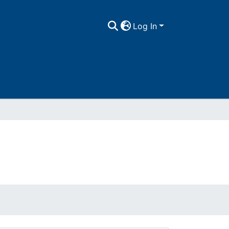
Log In