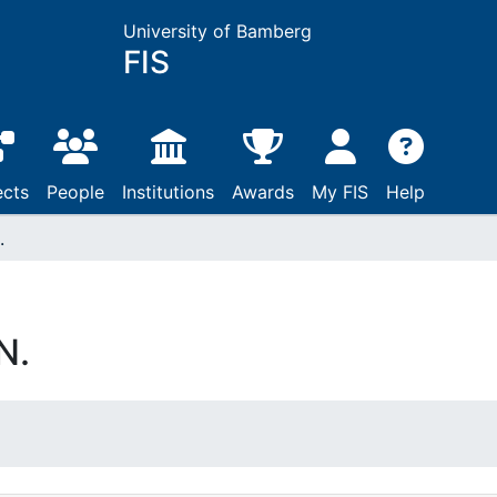
University of Bamberg
FIS
ects
People
Institutions
Awards
My FIS
Help
.
N.