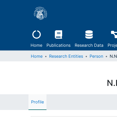
Home
Publications
Research Data
Proj
Home
Research Entities
Person
N.N
N.
Profile