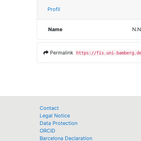
Profil
Name
N.N
Permalink
https://fis.uni-bamberg.d
Contact
Legal Notice
Data Protection
ORCID
Barcelona Declaration