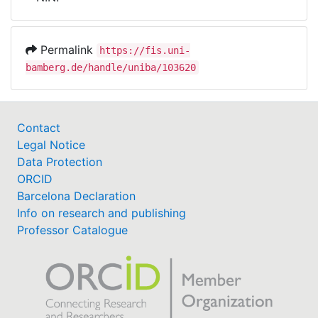
Awards
My FIS
Permalink
https://fis.uni-
bamberg.de/handle/uniba/103620
Help
Contact
Legal Notice
Data Protection
ORCID
Barcelona Declaration
Info on research and publishing
Professor Catalogue