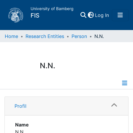
University of Bamberg
(current)
FIS
Log In
Home
Home
Research Entities
Person
N.N.
Publications
N.N.
Research Data
Projects
Profile
People
Profil
Institutions
Name
N.N.