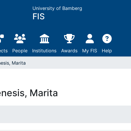
University of Bamberg
FIS
ects
People
Institutions
Awards
My FIS
Help
esis, Marita
nesis, Marita