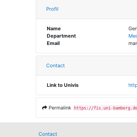
Profil
Name
Gen
Department
Med
Email
mar
Contact
Link to Univis
htt
Permalink
https://fis.uni-bamberg.d
Contact