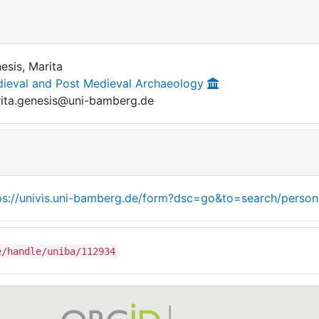
esis, Marita
ieval and Post Medieval Archaeology
ita.genesis@uni-bamberg.de
ps://univis.uni-bamberg.de/form?dsc=go&to=search/person
e/handle/uniba/112934