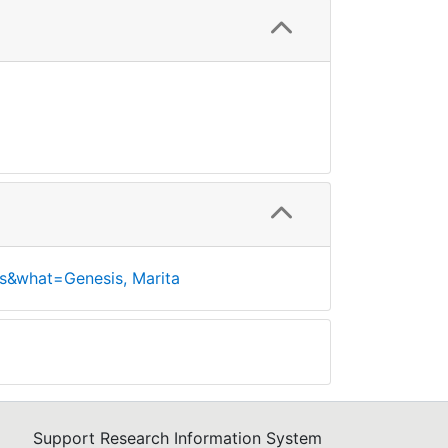
s&what=Genesis, Marita
Support Research Information System