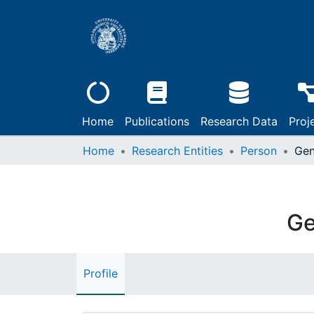
Home
Publications
Research Data
Proj
Home
Research Entities
Person
Gen
Ge
Profile