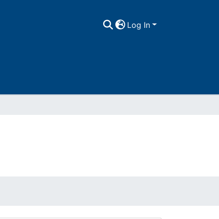
Log In