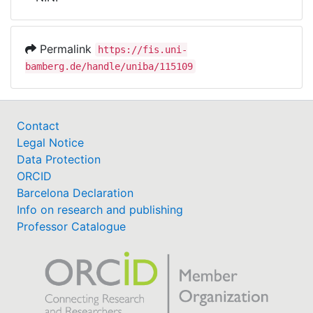
Awards
My FIS
Permalink
https://fis.uni-
bamberg.de/handle/uniba/115109
Help
Contact
Legal Notice
Data Protection
ORCID
Barcelona Declaration
Info on research and publishing
Professor Catalogue