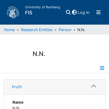
University of Bamberg
(current)
FIS
Log In
Home
Home
Research Entities
Person
N.N.
Publications
N.N.
Research Data
Projects
Profile
People
Profil
Institutions
Name
N.N.