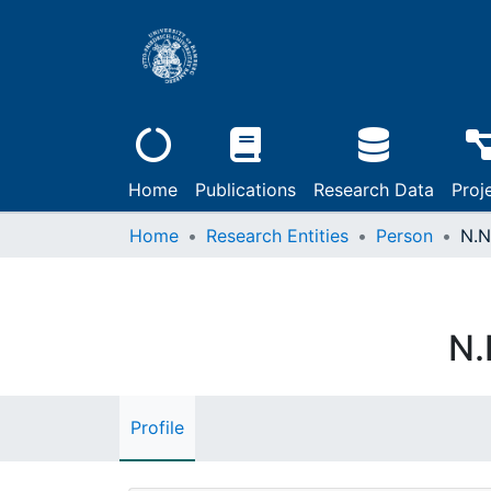
Home
Publications
Research Data
Proj
Home
Research Entities
Person
N.N
N.
Profile