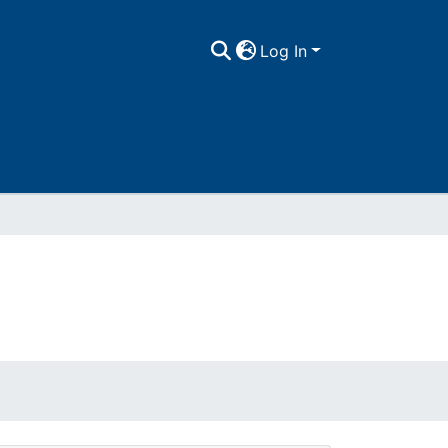
Log In