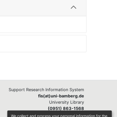
Support Research Information System
fis(at)uni-bamberg.de
University Library
(0951) 863-1568
We collect and process your personal information for the