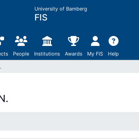
University of Bamberg
FIS
ects
People
Institutions
Awards
My FIS
Help
.
N.