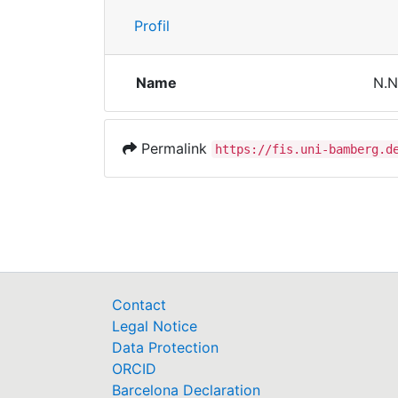
Profil
Name
N.N
Permalink
https://fis.uni-bamberg.d
Contact
Legal Notice
Data Protection
ORCID
Barcelona Declaration