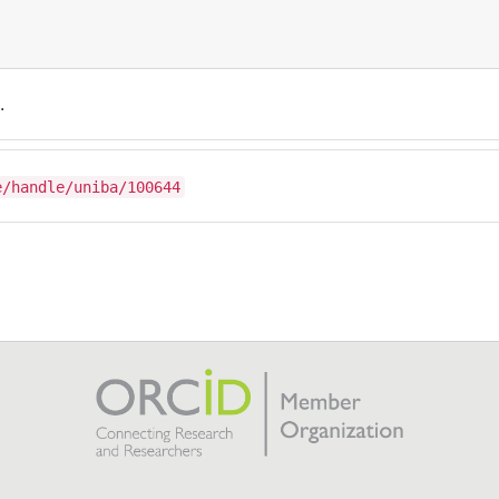
.
e/handle/uniba/100644