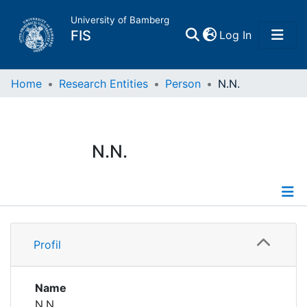
University of Bamberg
(current)
FIS
Log In
Home
Home
Research Entities
Person
N.N.
Publications
N.N.
Research Data
Projects
Profile
People
Profil
Institutions
Name
N.N.