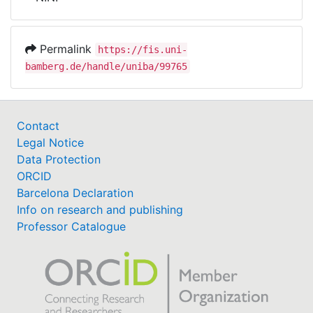
Awards
My FIS
Permalink
https://fis.uni-
bamberg.de/handle/uniba/99765
Help
Contact
Legal Notice
Data Protection
ORCID
Barcelona Declaration
Info on research and publishing
Professor Catalogue