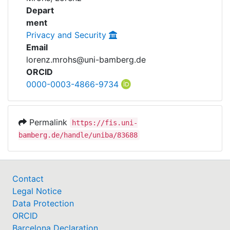
Awards
Projects
Depart
ment
My FIS
Privacy and Security
Email
Help
lorenz.mrohs@uni-bamberg.de
ORCID
0000-0003-4866-9734
Permalink
https://fis.uni-
bamberg.de/handle/uniba/83688
Contact
Legal Notice
Data Protection
ORCID
Barcelona Declaration