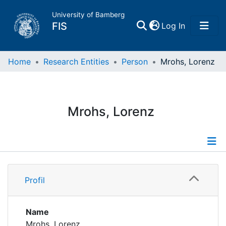
University of Bamberg
(current)
FIS
Log In
Home
Home
Research Entities
Person
Mrohs, Lorenz
Publications
Mrohs, Lorenz
Research Data
Projects
Profile
People
Profil
Publications
Institutions
Researchdata
Name
Mrohs, Lorenz