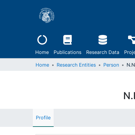
Home
Publications
Research Data
Proj
Home
Research Entities
Person
N.N
N.
Profile