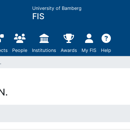
University of Bamberg
FIS
ects
People
Institutions
Awards
My FIS
Help
.
N.