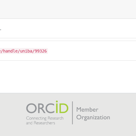
.
e/handle/uniba/99326