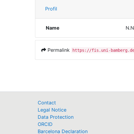
Profil
Name
N.N
Permalink
https://fis.uni-bamberg.d
Contact
Legal Notice
Data Protection
ORCID
Barcelona Declaration