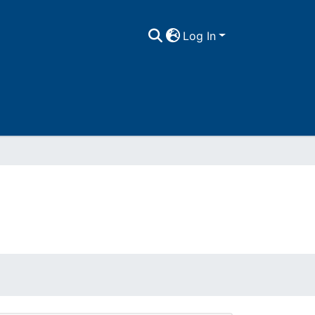
Log In