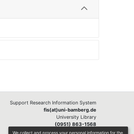
Support Research Information System
fis(at)uni-bamberg.de
University Library
(0951) 863-1568
We collect and process your personal information for the