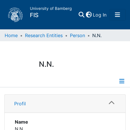
University of Bamberg
(current)
FIS
Log In
Home
Home
Research Entities
Person
N.N.
Publications
N.N.
Research Data
Projects
Profile
People
Profil
Institutions
Name
N.N.