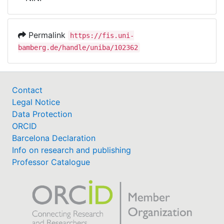
Awards
My FIS
Permalink
https://fis.uni-
bamberg.de/handle/uniba/102362
Help
Contact
Legal Notice
Data Protection
ORCID
Barcelona Declaration
Info on research and publishing
Professor Catalogue